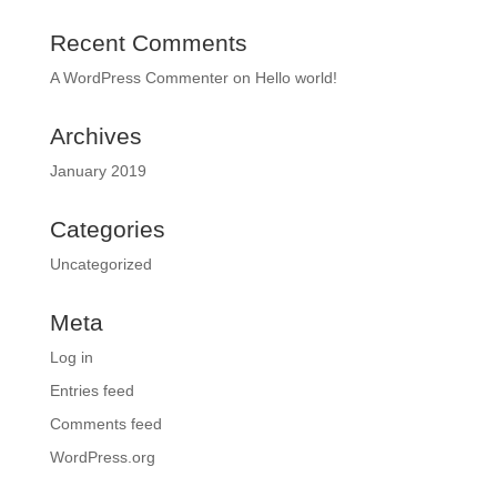
Recent Comments
A WordPress Commenter
on
Hello world!
Archives
January 2019
Categories
Uncategorized
Meta
Log in
Entries feed
Comments feed
WordPress.org