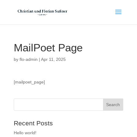
MailPoet Page
by
flo-admin
|
Apr 11, 2025
[mailpoet_page]
Recent Posts
Hello world!